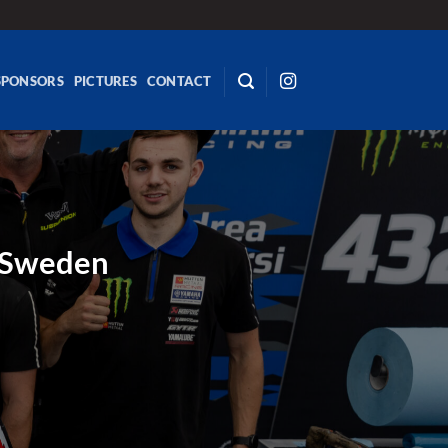
SPONSORS
PICTURES
CONTACT
n Sweden