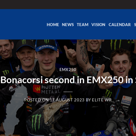
HOME
NEWS
TEAM
VISION
CALENDAR
EMX250
Bonacorsi second in EMX250 i
POSTED ON
17 AUGUST 2023
BY
ELITE WP