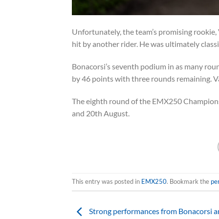
Unfortunately, the team’s promising rookie, V
hit by another rider. He was ultimately classi
Bonacorsi’s seventh podium in as many roun
by 46 points with three rounds remaining. V
The eighth round of the EMX250 Championsh
and 20th August.
This entry was posted in
EMX250
. Bookmark the
pe
Strong performances from Bonacorsi a