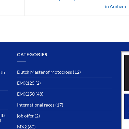
in Arnhem
CATEGORIES
Dutch Master of Motocross
(12)
rth
EMX125
(2)
EMX250
(48)
International races
(17)
lts
job offer
(2)
d
MX2
(60)