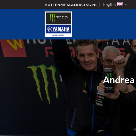
Skip
English
HUTTENMETAALRACING.NL
to
content
Andrea 