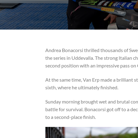
Andrea Bonacorsi thrilled thousands of Swed
the series in Uddevalla. The strong Italian 
second position with an impressive pass on 
At the same time, Van Erp made a brilliant 
sixth, where he ultimately finished.
Sunday morning brought wet and brutal condit
battle for survival. Bonacorsi got off to a d
to a second-place finish.