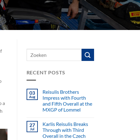
f
RECENT POSTS
o
Reisulis Brothers
03
Aug
Impress with Fourth
o a
and Fifth Overall at the
MXGP of Lommel
gh
Karlis Reisulis Breaks
27
Jul
Through with Third
Overall in the Czech