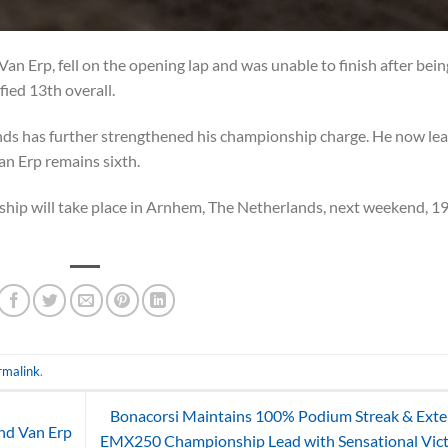
an Erp, fell on the opening lap and was unable to finish after bein
fied 13th overall.
ds has further strengthened his championship charge. He now le
an Erp remains sixth.
ip will take place in Arnhem, The Netherlands, next weekend, 1
rmalink
.
Bonacorsi Maintains 100% Podium Streak & Ext
nd Van Erp
EMX250 Championship Lead with Sensational Vic