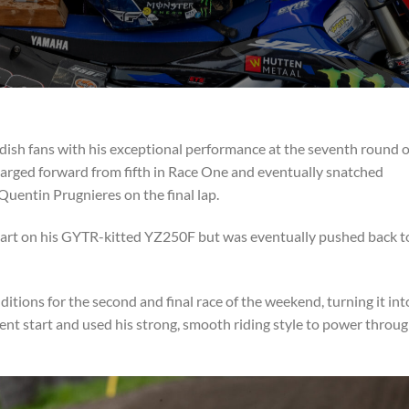
ish fans with his exceptional performance at the seventh round o
charged forward from fifth in Race One and eventually snatched
Quentin Prugnieres on the final lap.
start on his GYTR-kitted YZ250F but was eventually pushed back t
ions for the second and final race of the weekend, turning it int
ecent start and used his strong, smooth riding style to power throu