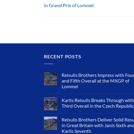
in Grand Prix of Lommel
RECENT POSTS
Reisulis Brothers Impress with Fou
and Fifth Overall at the MXGP of
Lommel
Karlis Reisulis Breaks Through with
Third Overall in the Czech Republic
Reisulis Brothers Deliver Solid Resu
in Great Britain with Janis Sixth an
Karlis Seventh