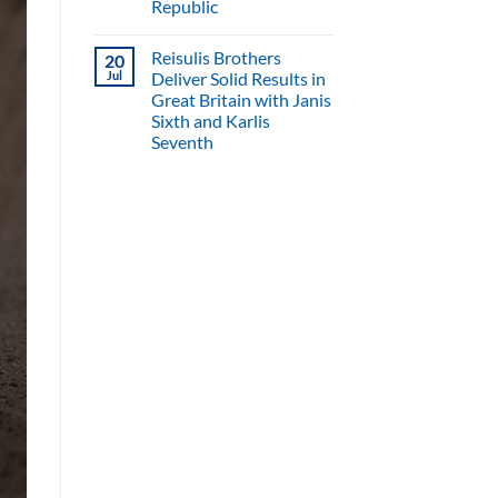
Republic
Reisulis Brothers
20
Jul
Deliver Solid Results in
Great Britain with Janis
Sixth and Karlis
Seventh