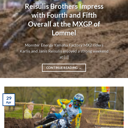
Reisulis Brothers Impress
with Fourth and Fifth
Overall at the MXGP of
Lommel
Monster Energy Yamaha Factory MX2 riders
Karlis and Janis Reisulis enjoyed a strong weekend
at [...]
CONTINUE READING
→
29
Apr