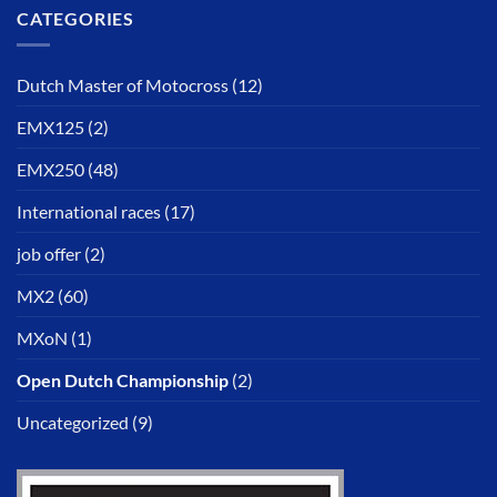
CATEGORIES
Dutch Master of Motocross
(12)
EMX125
(2)
EMX250
(48)
International races
(17)
job offer
(2)
MX2
(60)
MXoN
(1)
Open Dutch Championship
(2)
Uncategorized
(9)