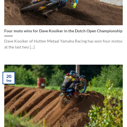
Four moto wins for Dave Kooiker in the Dutch Open Championship
Dave Kooiker of Hutten Metaal Yamaha Racing has won four motos
at the last two [...]
20
Sep