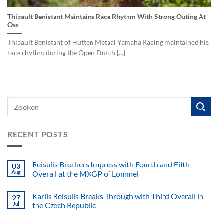
Thibault Benistant Maintains Race Rhythm With Strong Outing At
Oss
Thibault Benistant of Hutten Metaal Yamaha Racing maintained his
race rhythm during the Open Dutch [...]
RECENT POSTS
Reisulis Brothers Impress with Fourth and Fifth
03
Aug
Overall at the MXGP of Lommel
Karlis Reisulis Breaks Through with Third Overall in
27
Jul
the Czech Republic