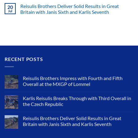
Reisulis Brothers Deliver Solid Results in Great
20
Jul
Britain with Janis Sixth and Karlis Seventh
RECENT POSTS
Reisulis Brothers Impress with Fourth and Fifth
Overall at the MXGP of Lommel
Karlis Reisulis Breaks Through with Third Overall in
the Czech Republic
Reisulis Brothers Deliver Solid Results in Great
Britain with Janis Sixth and Karlis Seventh