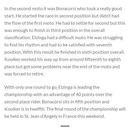
In the second moto it was Bonacorsi who took a really good
start. He started the race in second position but didn’t had
the flow of the first moto. He had to settle for second but this
was enough to finish in third position in the overall
classification. Elzinga had a difficult moto. He was struggling
to find his rhythm and had to be satisfied with seventh
position. With this result he finished in sixth position overall.
Kooiker worked his way up from around fifteenth to eighth
place but got some problems near the end of the moto and
was forced to retire.
With only one round to go, Elzinga is leading the
championship with an advantage of 40 points over the
second place rider. Bonacorsi sits in fifth position and
Kooiker is in twelfth. The final round of the championship will
be held in St. Jean d’Angely in France this weekend.