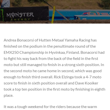
Andrea Bonacorsi of Hutten Metaal Yamaha Racing has
finished on the podium in the penultimate round of the
EMX250 Championship in Hyvinkaa, Finland. Bonacorsi had
to fight his way back from the back of the field in the first
moto but still managed to finish in a strong sixth position. In
the second moto he came home in second, which was good
enough to finish third overall. Rick Elzinga took a 4-7 moto
score to finish in sixth position overall and Dave Kooiker
took a top ten position in the first moto by finishing in eighth
place.
It was a tough weekend for the riders because the warm