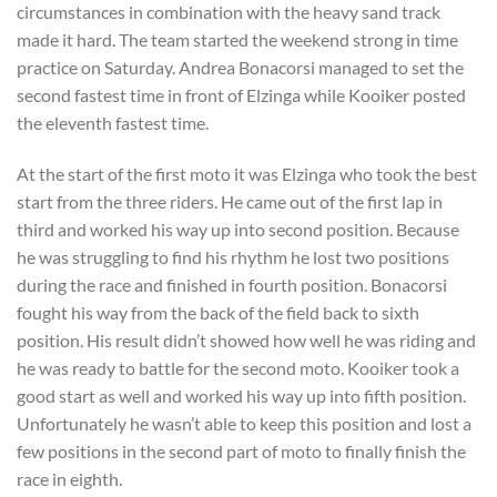
circumstances in combination with the heavy sand track
made it hard. The team started the weekend strong in time
practice on Saturday. Andrea Bonacorsi managed to set the
second fastest time in front of Elzinga while Kooiker posted
the eleventh fastest time.
At the start of the first moto it was Elzinga who took the best
start from the three riders. He came out of the first lap in
third and worked his way up into second position. Because
he was struggling to find his rhythm he lost two positions
during the race and finished in fourth position. Bonacorsi
fought his way from the back of the field back to sixth
position. His result didn’t showed how well he was riding and
he was ready to battle for the second moto. Kooiker took a
good start as well and worked his way up into fifth position.
Unfortunately he wasn’t able to keep this position and lost a
few positions in the second part of moto to finally finish the
race in eighth.