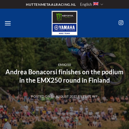
Skip
English
HUTTENMETAALRACING.NL
to
content
EMX250
Andrea Bonacorsi finishes on the podium
in the EMX250 round in Finland
POSTED ON
16 AUGUST 2022
BY
ELITE WP