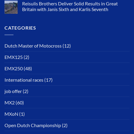
Reisulis Brothers Deliver Solid Results in Great
Britain with Janis Sixth and Karlis Seventh
CATEGORIES
Dutch Master of Motocross
(12)
EMX125
(2)
EMX250
(48)
International races
(17)
job offer
(2)
MX2
(60)
MXoN
(1)
Open Dutch Championship
(2)