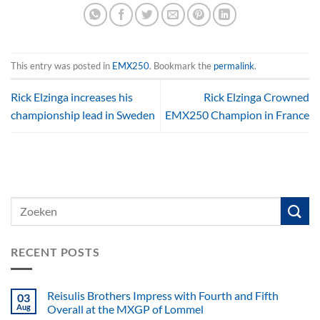
This entry was posted in
EMX250
. Bookmark the
permalink
.
Rick Elzinga increases his
Rick Elzinga Crowned
championship lead in Sweden
EMX250 Champion in France
RECENT POSTS
Reisulis Brothers Impress with Fourth and Fifth
03
Aug
Overall at the MXGP of Lommel