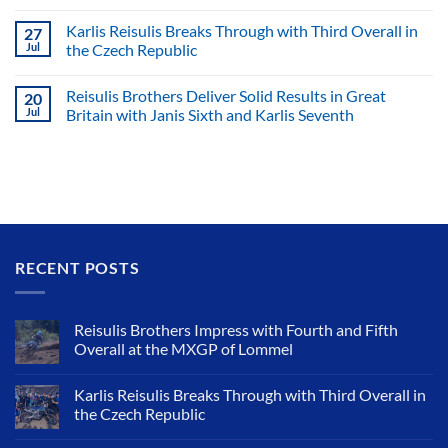
Karlis Reisulis Breaks Through with Third Overall in
27
Jul
the Czech Republic
Reisulis Brothers Deliver Solid Results in Great
20
Jul
Britain with Janis Sixth and Karlis Seventh
RECENT POSTS
Reisulis Brothers Impress with Fourth and Fifth
Overall at the MXGP of Lommel
Karlis Reisulis Breaks Through with Third Overall in
the Czech Republic