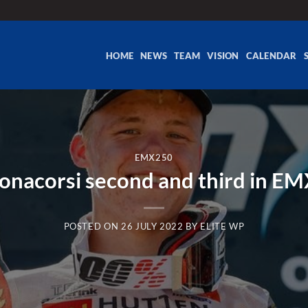
HOME
NEWS
TEAM
VISION
CALENDAR
EMX250
Bonacorsi second and third in 
POSTED ON
26 JULY 2022
BY
ELITE WP