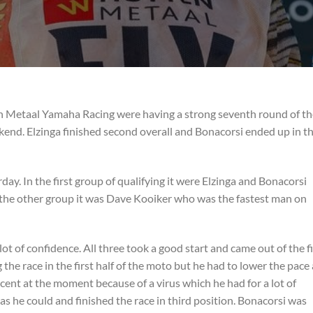
n Metaal Yamaha Racing were having a strong seventh round of th
d. Elzinga finished second overall and Bonacorsi ended up in th
ay. In the first group of qualifying it were Elzinga and Bonacorsi
In the other group it was Dave Kooiker who was the fastest man on
 lot of confidence. All three took a good start and came out of the fi
g the race in the first half of the moto but he had to lower the pace 
rcent at the moment because of a virus which he had for a lot of
as he could and finished the race in third position. Bonacorsi was