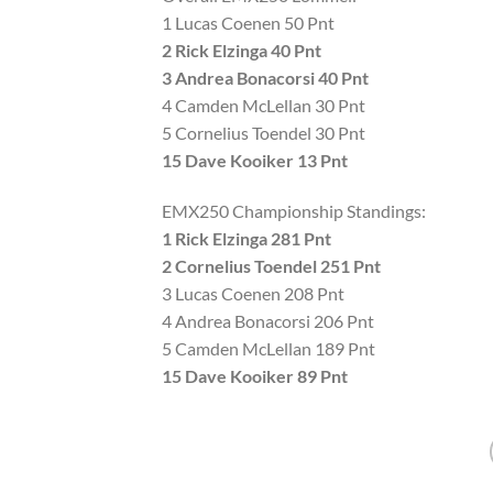
1 Lucas Coenen 50 Pnt
2 Rick Elzinga 40 Pnt
3 Andrea Bonacorsi 40 Pnt
4 Camden McLellan 30 Pnt
5 Cornelius Toendel 30 Pnt
15 Dave Kooiker 13 Pnt
EMX250 Championship Standings:
1 Rick Elzinga 281 Pnt
2 Cornelius Toendel 251 Pnt
3 Lucas Coenen 208 Pnt
4 Andrea Bonacorsi 206 Pnt
5 Camden McLellan 189 Pnt
15 Dave Kooiker 89 Pnt