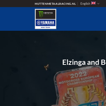
Skip
English
HUTTENMETAALRACING.NL
to
content
Elzinga and 