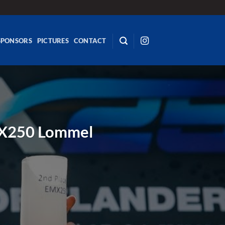
SPONSORS
PICTURES
CONTACT
EMX250 Lommel