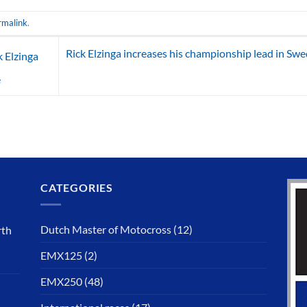
rmalink
.
Rick Elzinga increases his championship lead in Sw
 Elzinga
e
CATEGORIES
Dutch Master of Motocross
(12)
rth
EMX125
(2)
EMX250
(48)