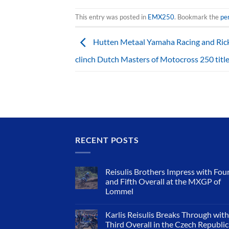
This entry was posted in
EMX250
. Bookmark the
pe
Hutten Metaal Yamaha Racing and Rick
clinch Dutch Masters of Motocross 250 titl
RECENT POSTS
Reisulis Brothers Impress with Fou
and Fifth Overall at the MXGP of
Lommel
Karlis Reisulis Breaks Through with
Third Overall in the Czech Republic