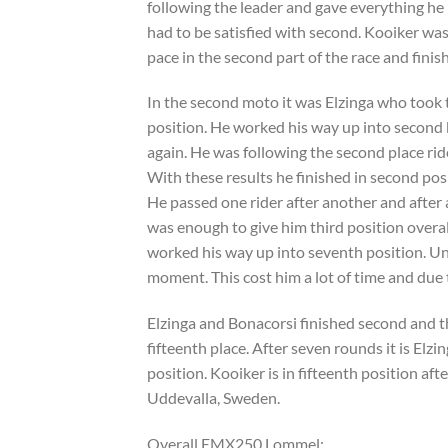
following the leader and gave everything he ha
had to be satisfied with second. Kooiker was r
pace in the second part of the race and finish
In the second moto it was Elzinga who took th
position. He worked his way up into second b
again. He was following the second place ride
With these results he finished in second pos
He passed one rider after another and after 
was enough to give him third position overal
worked his way up into seventh position. Unf
moment. This cost him a lot of time and due t
Elzinga and Bonacorsi finished second and th
fifteenth place. After seven rounds it is Elz
position. Kooiker is in fifteenth position af
Uddevalla, Sweden.
Overall EMX250 Lommel: