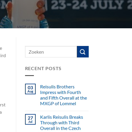
e
ird
RECENT POSTS
Reisulis Brothers
03
Aug
Impress with Fourth
and Fifth Overall at the
MXGP of Lommel
rst
a
Karlis Reisulis Breaks
27
Jul
Through with Third
Overall in the Czech