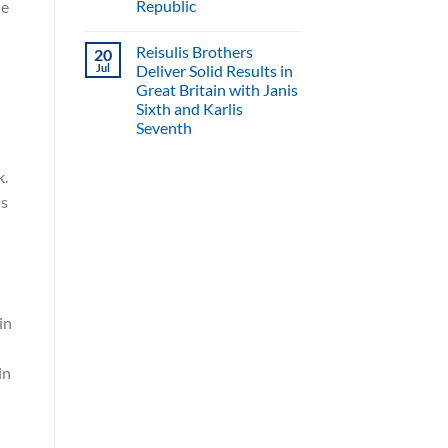
Republic
he
Reisulis Brothers
20
Jul
Deliver Solid Results in
Great Britain with Janis
Sixth and Karlis
Seventh
k.
is
in
in