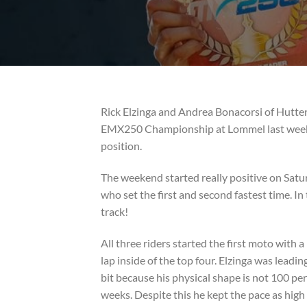
Rick Elzinga and Andrea Bonacorsi of Hutte
EMX250 Championship at Lommel last weeken
position.
The weekend started really positive on Saturd
who set the first and second fastest time. 
track!
All three riders started the first moto with a
lap inside of the top four. Elzinga was leadin
bit because his physical shape is not 100 pe
weeks. Despite this he kept the pace as high 