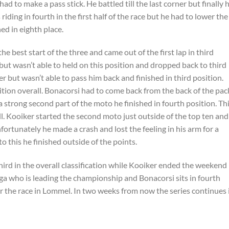
d to make a pass stick. He battled till the last corner but finally 
iding in fourth in the first half of the race but he had to lower the
ed in eighth place.
e best start of the three and came out of the first lap in third
ut wasn’t able to held on this position and dropped back to third
r but wasn’t able to pass him back and finished in third position.
ition overall. Bonacorsi had to come back from the back of the pac
a strong second part of the moto he finished in fourth position. Th
l. Kooiker started the second moto just outside of the top ten and
ortunately he made a crash and lost the feeling in his arm for a
o this he finished outside of the points.
ird in the overall classification while Kooiker ended the weekend 
inga who is leading the championship and Bonacorsi sits in fourth
ter the race in Lommel. In two weeks from now the series continues 