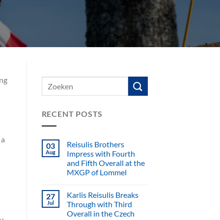
ing
RECENT POSTS
 a
Reisulis Brothers
03
Aug
Impress with Fourth
and Fifth Overall at the
MXGP of Lommel
Karlis Reisulis Breaks
27
Jul
Through with Third
Overall in the Czech