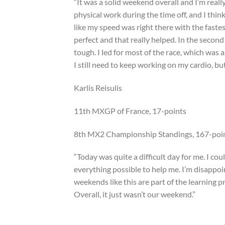
“It was a solid weekend overall and I’m really
physical work during the time off, and I thin
like my speed was right there with the faste
perfect and that really helped. In the second
tough. I led for most of the race, which was 
I still need to keep working on my cardio, but 
Karlis Reisulis
11th MXGP of France, 17-points
8th MX2 Championship Standings, 167-poi
“Today was quite a difficult day for me. I co
everything possible to help me. I’m disappoin
weekends like this are part of the learning p
Overall, it just wasn’t our weekend.”