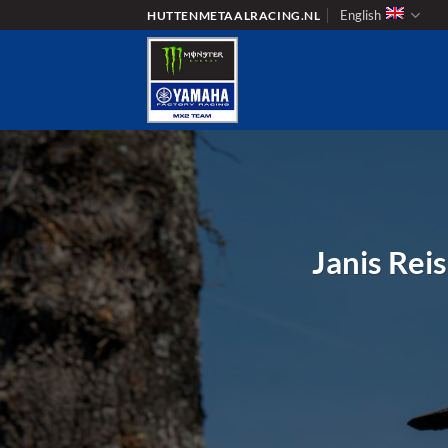
Skip
English
HUTTENMETAALRACING.NL
to
content
Janis Reis