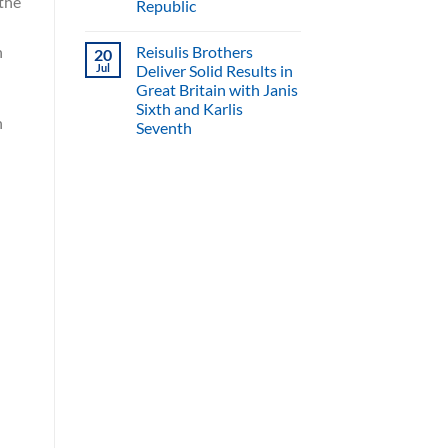
 the
Republic
Reisulis Brothers
h
20
Jul
Deliver Solid Results in
Great Britain with Janis
Sixth and Karlis
n
Seventh