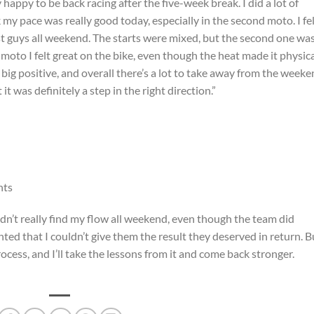
 happy to be back racing after the five-week break. I did a lot of
k my pace was really good today, especially in the second moto. I fe
st guys all weekend. The starts were mixed, but the second one wa
 moto I felt great on the bike, even though the heat made it physica
a big positive, and overall there’s a lot to take away from the weeke
it was definitely a step in the right direction.”
nts
uldn’t really find my flow all weekend, even though the team did
ted that I couldn’t give them the result they deserved in return. B
rocess, and I’ll take the lessons from it and come back stronger.