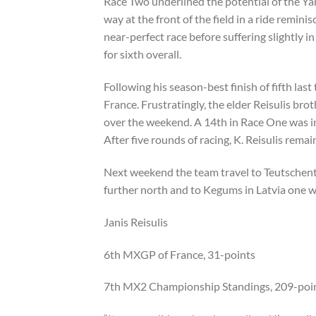
Race Two underlined the potential of the Ya
way at the front of the field in a ride remin
near-perfect race before suffering slightly in
for sixth overall.
Following his season-best finish of fifth last
France. Frustratingly, the elder Reisulis bro
over the weekend. A 14th in Race One was i
After five rounds of racing, K. Reisulis rema
Next weekend the team travel to Teutschent
further north and to Kegums in Latvia one w
Janis Reisulis
6th MXGP of France, 31-points
7th MX2 Championship Standings, 209-poi