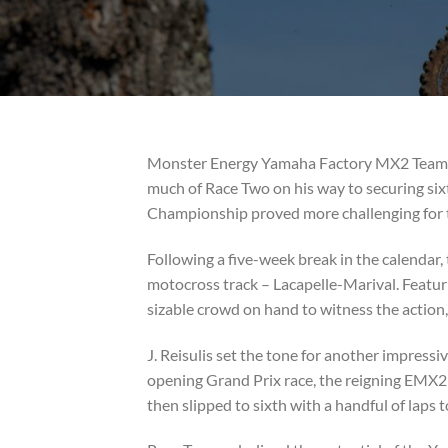
Monster Energy Yamaha Factory MX2 Team’s J
much of Race Two on his way to securing six
Championship proved more challenging for t
Following a five-week break in the calenda
motocross track – Lacapelle-Marival. Featurin
sizable crowd on hand to witness the action, 
J. Reisulis set the tone for another impressi
opening Grand Prix race, the reigning EMX250
then slipped to sixth with a handful of laps t