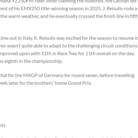
maha YZ250FM rider. After claiming the holeshot, the Latvian led
iscent of his EMX250 title-winning season in 2025. J. Reisulis rode a
 the warm weather, and he eventually crossed the finish line in fift
 time out in Italy, K. Reisulis was excited for the season to resume i
ther wasn’t quite able to adapt to the challenging circuit conditions
mproved upon with 11th in Race Two for 11th overall on the day.
ins eighth in the championship.
hal for the MXGP of Germany for round seven, before travelling
eek later for the brothers’ home Grand Prix.
nts