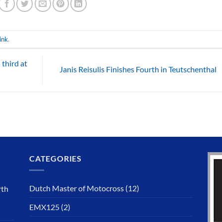
ink
.
 third at
Janis Reisulis Finishes Fourth in Teutschenthal
CATEGORIES
Dutch Master of Motocross
(12)
rth
EMX125
(2)