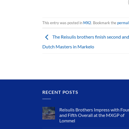
This entry was posted in
MX2
. Bookmark the
permal
The Reisulis brothers finish second and
Dutch Masters in Markelo
RECENT POSTS
Reisulis Brothers Impress with Fou
and Fifth Overall at the MXGP of
Lommel