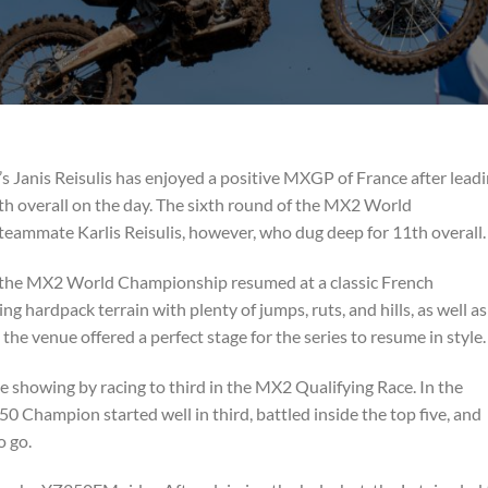
anis Reisulis has enjoyed a positive MXGP of France after lead
th overall on the day. The sixth round of the MX2 World
eammate Karlis Reisulis, however, who dug deep for 11th overall.
r, the MX2 World Championship resumed at a classic French
g hardpack terrain with plenty of jumps, ruts, and hills, as well as
the venue offered a perfect stage for the series to resume in style.
ve showing by racing to third in the MX2 Qualifying Race. In the
 Champion started well in third, battled inside the top five, and
o go.