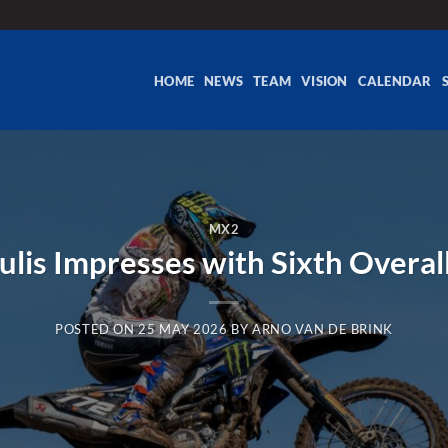
HOME
NEWS
TEAM
VISION
CALENDAR
MX2
ulis Impresses with Sixth Overal
POSTED ON
25 MAY 2026
BY
ARNO VAN DE BRINK