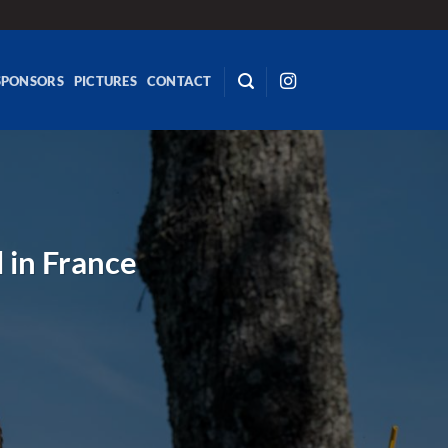
SPONSORS
PICTURES
CONTACT
l in France