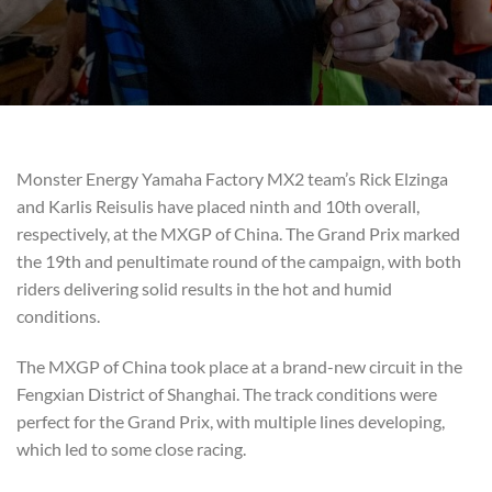
Monster Energy Yamaha Factory MX2 team’s Rick Elzinga
and Karlis Reisulis have placed ninth and 10th overall,
respectively, at the MXGP of China. The Grand Prix marked
the 19th and penultimate round of the campaign, with both
riders delivering solid results in the hot and humid
conditions.
The MXGP of China took place at a brand-new circuit in the
Fengxian District of Shanghai. The track conditions were
perfect for the Grand Prix, with multiple lines developing,
which led to some close racing.