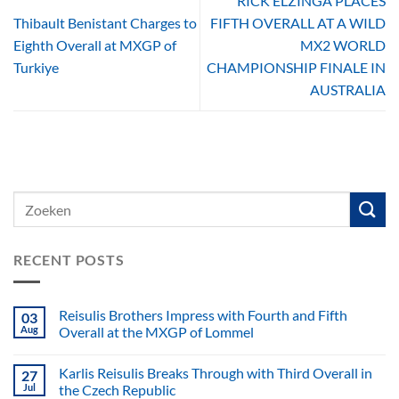
RICK ELZINGA PLACES
Thibault Benistant Charges to
FIFTH OVERALL AT A WILD
Eighth Overall at MXGP of
MX2 WORLD
Turkiye
CHAMPIONSHIP FINALE IN
AUSTRALIA
RECENT POSTS
Reisulis Brothers Impress with Fourth and Fifth
03
Aug
Overall at the MXGP of Lommel
Karlis Reisulis Breaks Through with Third Overall in
27
Jul
the Czech Republic