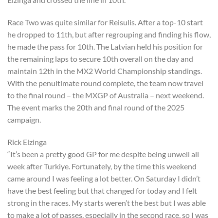
Race Two was quite similar for Reisulis. After a top-10 start
he dropped to 11th, but after regrouping and finding his flow,
he made the pass for 10th. The Latvian held his position for
the remaining laps to secure 10th overall on the day and
maintain 12th in the MX2 World Championship standings.
With the penultimate round complete, the team now travel
to the final round – the MXGP of Australia – next weekend.
The event marks the 20th and final round of the 2025
campaign.
Rick Elzinga
“It’s been a pretty good GP for me despite being unwell all
week after Turkiye. Fortunately, by the time this weekend
came around I was feeling a lot better. On Saturday I didn’t
have the best feeling but that changed for today and I felt
strong in the races. My starts weren’t the best but I was able
to make a lot of passes, especially in the second race, so I was