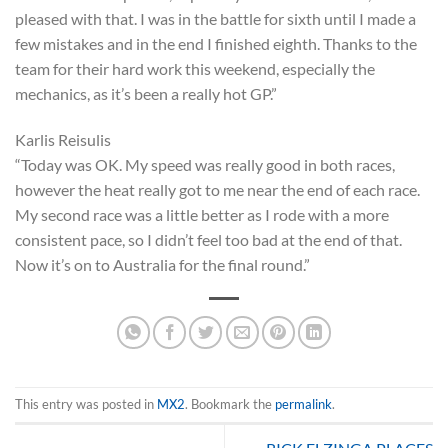
pleased with that. I was in the battle for sixth until I made a
few mistakes and in the end I finished eighth. Thanks to the
team for their hard work this weekend, especially the
mechanics, as it’s been a really hot GP.”
Karlis Reisulis
“Today was OK. My speed was really good in both races,
however the heat really got to me near the end of each race.
My second race was a little better as I rode with a more
consistent pace, so I didn’t feel too bad at the end of that.
Now it’s on to Australia for the final round.”
This entry was posted in
MX2
. Bookmark the
permalink
.