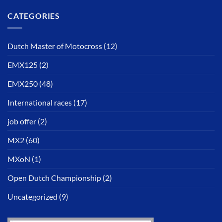
CATEGORIES
Dutch Master of Motocross
(12)
EMX125
(2)
EMX250
(48)
International races
(17)
job offer
(2)
MX2
(60)
MXoN
(1)
Open Dutch Championship
(2)
Uncategorized
(9)