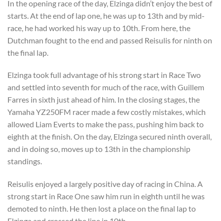
In the opening race of the day, Elzinga didn’t enjoy the best of
starts. At the end of lap one, he was up to 13th and by mid-
race, he had worked his way up to 10th. From here, the
Dutchman fought to the end and passed Reisulis for ninth on
the final lap.
Elzinga took full advantage of his strong start in Race Two
and settled into seventh for much of the race, with Guillem
Farres in sixth just ahead of him. In the closing stages, the
Yamaha YZ250FM racer made a few costly mistakes, which
allowed Liam Everts to make the pass, pushing him back to
eighth at the finish. On the day, Elzinga secured ninth overall,
and in doing so, moves up to 13th in the championship
standings.
Reisulis enjoyed a largely positive day of racing in China. A
strong start in Race One saw him run in eighth until he was
demoted to ninth. He then lost a place on the final lap to
Elzinga and crossed the line in 10th.