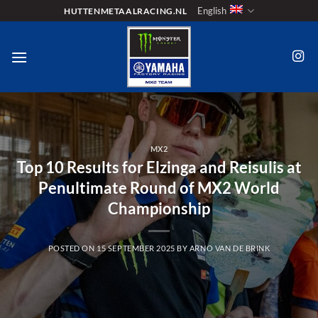
Skip
English
HUTTENMETAALRACING.NL
to
content
MX2
Top 10 Results for Elzinga and Reisulis at
Penultimate Round of MX2 World
Championship
POSTED ON
15 SEPTEMBER 2025
BY
ARNO VAN DE BRINK