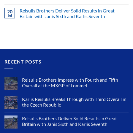
Reisulis Brothers Deliver Solid Results in Great
20
Jul
Britain with Janis Sixth and Karlis Seventh
RECENT POSTS
Reisulis Brothers Impress with Fourth and Fifth
Overall at the MXGP of Lommel
Karlis Reisulis Breaks Through with Third Overall in
the Czech Republic
Reisulis Brothers Deliver Solid Results in Great
Britain with Janis Sixth and Karlis Seventh